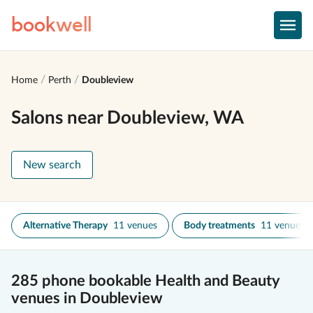
book
well
Home
Perth
Doubleview
Salons near Doubleview, WA
New search
Alternative Therapy
11 venues
Body treatments
11 venues
285 phone bookable Health and Beauty
venues in Doubleview