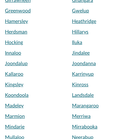
Girrawheen
Gnangara
Greenwood
Gwelup
Hamersley
Heathridge
Herdsman
Hillarys
Hocking
Iluka
Innaloo
Jindalee
Joondalup
Joondanna
Kallaroo
Karrinyup
Kingsley
Kinross
Koondoola
Landsdale
Madeley
Marangaroo
Marmion
Merriwa
Mindarie
Mirrabooka
Mullaloo
Neerabup