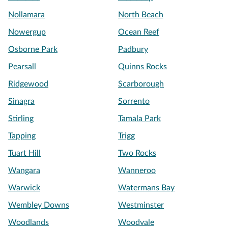
Nollamara
North Beach
Nowergup
Ocean Reef
Osborne Park
Padbury
Pearsall
Quinns Rocks
Ridgewood
Scarborough
Sinagra
Sorrento
Stirling
Tamala Park
Tapping
Trigg
Tuart Hill
Two Rocks
Wangara
Wanneroo
Warwick
Watermans Bay
Wembley Downs
Westminster
Woodlands
Woodvale