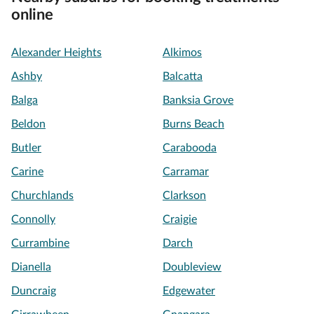
online
Alexander Heights
Alkimos
Ashby
Balcatta
Balga
Banksia Grove
Beldon
Burns Beach
Butler
Carabooda
Carine
Carramar
Churchlands
Clarkson
Connolly
Craigie
Currambine
Darch
Dianella
Doubleview
Duncraig
Edgewater