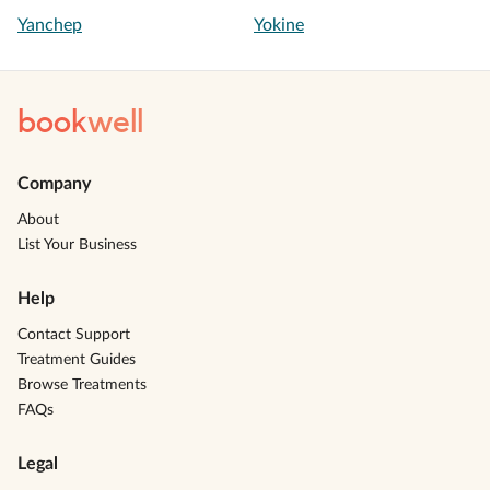
Yanchep
Yokine
book
well
Company
About
List Your Business
Help
Contact Support
Treatment Guides
Browse Treatments
FAQs
Legal