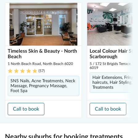
Timeless Skin & Beauty - North
Local Colour Hair Stud
Beach
Scarborough
1 North Beach Road, North Beach 6020
5 / 172 St Brigids Terrace, S
6019
(
57
)
Hair Extensions, Fringe 
SNS Nails, Acne Treatments, Neck
haircuts, Hair Styling, H
Massage, Pregnancy Massage,
Treatments
Foot Spa
Call to book
Call to book
Nearby suburbs for booking treatments