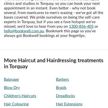
clinics and studios in Torquay, so you can book your next
appointment in an instant. Even better - why not book
several, from manicures to men's waxing - we've got all the
bases covered. We pride ourselves on being the self-care
experts in Torquay, but if you see a fave hotspot we've
missed, we'd love to hear from you on
1300-856-405
or
hello@bookwell.com.au
. Bookmark this page so you've
always got Bookwell bookings at your fingertips.
More Haircut and Hairdressing treatments
in Torquay
Balayage
Barbers
Blow Dry
Braids
Children's Haircuts
Dreadlocks
Hair Colouring
Hair Extensions