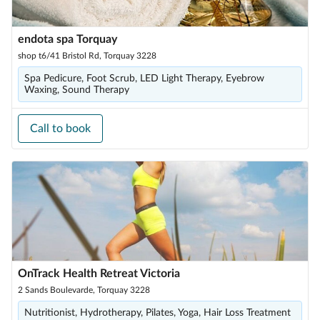
endota spa Torquay
shop t6/41 Bristol Rd, Torquay 3228
Spa Pedicure, Foot Scrub, LED Light Therapy, Eyebrow
Waxing, Sound Therapy
Call to book
OnTrack Health Retreat Victoria
2 Sands Boulevarde, Torquay 3228
Nutritionist, Hydrotherapy, Pilates, Yoga, Hair Loss Treatment