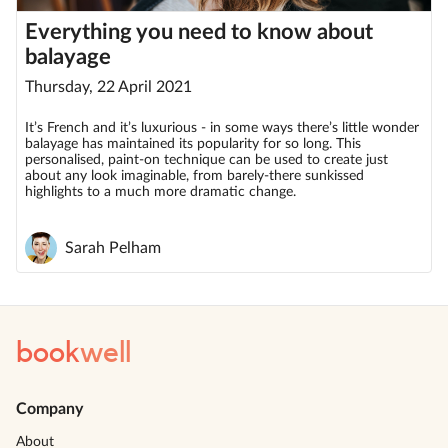
Everything you need to know about
balayage
Thursday, 22 April 2021
It’s French and it’s luxurious - in some ways there’s little wonder
balayage has maintained its popularity for so long. This
personalised, paint-on technique can be used to create just
about any look imaginable, from barely-there sunkissed
highlights to a much more dramatic change.
Sarah Pelham
book
well
Company
About