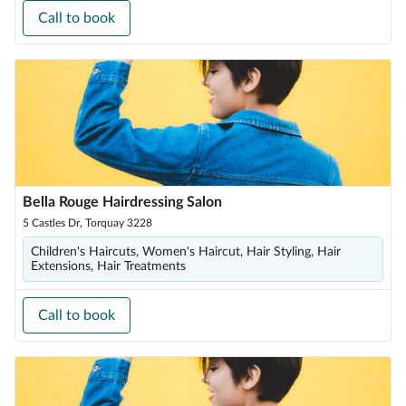
Call to book
Bella Rouge Hairdressing Salon
5 Castles Dr, Torquay 3228
Children's Haircuts, Women's Haircut, Hair Styling, Hair
Extensions, Hair Treatments
Call to book