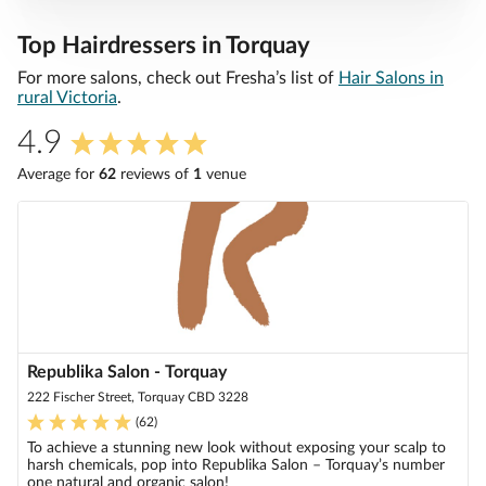
Top Hairdressers in Torquay
For more salons, check out Fresha’s list of
Hair Salons in
rural Victoria
.
4.9
Average for
62
review
s
of
1
venue
Republika Salon - Torquay
222 Fischer Street, Torquay CBD 3228
(
62
)
To achieve a stunning new look without exposing your scalp to
harsh chemicals, pop into Republika Salon – Torquay’s number
one natural and organic salon!