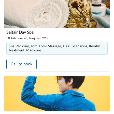
Saltair Day Spa
50 Ashmore Rd, Torquay 3228
Spa Pedicure, Lomi Lomi Massage, Hair Extensions, Keratin
Treatment, Manicure
Call to book