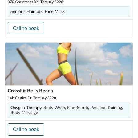
370 Grossmans Rd, Torquay 3228
Senior's Haircuts, Face Mask
Call to book
CrossFit Bells Beach
14b Castles Dr, Torquay 3228
Oxygen Therapy, Body Wrap, Foot Scrub, Personal Training,
Body Massage
Call to book