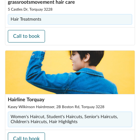
grassrootsmovement hair care
5 Castles Dr, Torquay 3228
Hair Treatments
Call to book
Hairline Torquay
Kasey Wilkinson Hairdresser, 2B Boston Rd, Torquay 3228
Women's Haircut, Student's Haircuts, Senior's Haircuts,
Children's Haircuts, Hair Highlights
Call to book