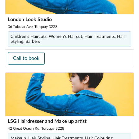
London Look Studio
36 Tubular Ave, Torquay 3228
Children's Haircuts, Women's Haircut, Hair Treatments, Hair
Styling, Barbers
Call to book
LSG Hairdresser and Make up artist
42 Great Ocean Rd, Torquay 3228
Makeup, Hair Styling, Hair Treatments, Hair Colouring,