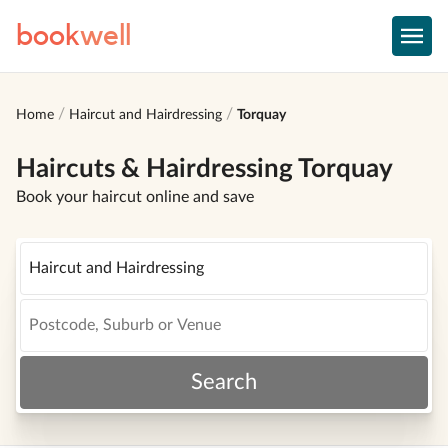
book
well
Home
Haircut and Hairdressing
Torquay
Haircuts & Hairdressing Torquay
Book your haircut online and save
Search