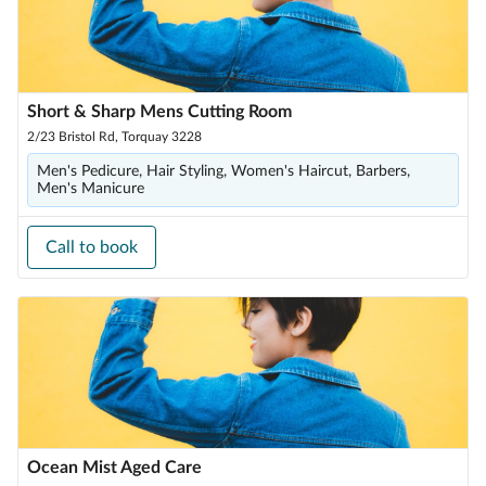
Short & Sharp Mens Cutting Room
2/23 Bristol Rd, Torquay 3228
Men's Pedicure, Hair Styling, Women's Haircut, Barbers,
Men's Manicure
Call to book
Ocean Mist Aged Care