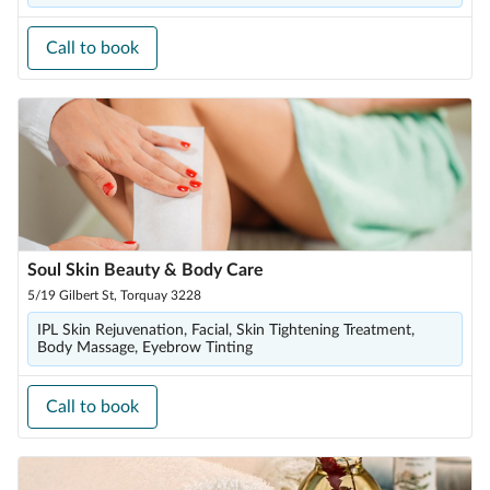
Call to book
Soul Skin Beauty & Body Care
5/19 Gilbert St, Torquay 3228
IPL Skin Rejuvenation, Facial, Skin Tightening Treatment,
Body Massage, Eyebrow Tinting
Call to book