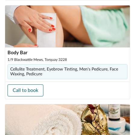
Body Bar
1/9 Blackwattle Mews, Torquay 3228
Cellulite Treatment, Eyebrow Tinting, Men's Pedicure, Face
Waxing, Pedicure
Call to book