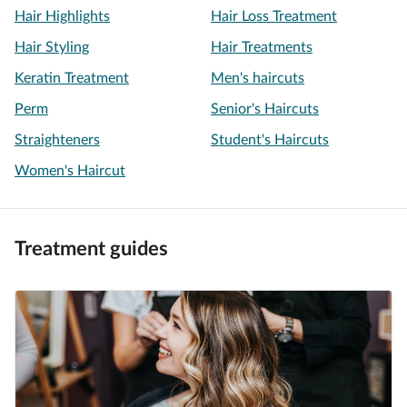
Hair Highlights
Hair Loss Treatment
Hair Styling
Hair Treatments
Keratin Treatment
Men's haircuts
Perm
Senior's Haircuts
Straighteners
Student's Haircuts
Women's Haircut
Treatment guides