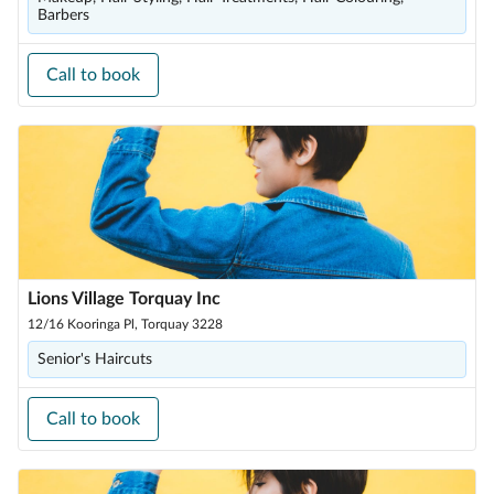
Barbers
Call to book
Lions Village Torquay Inc
12/16 Kooringa Pl, Torquay 3228
Senior's Haircuts
Call to book