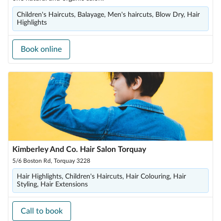
Children's Haircuts, Balayage, Men's haircuts, Blow Dry, Hair
Highlights
Book online
Kimberley And Co. Hair Salon Torquay
5/6 Boston Rd, Torquay 3228
Hair Highlights, Children's Haircuts, Hair Colouring, Hair
Styling, Hair Extensions
Call to book