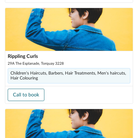
Rippling Curls
29A The Esplanade, Torquay 3228
Children's Haircuts, Barbers, Hair Treatments, Men's haircuts,
Hair Colouring
Call to book