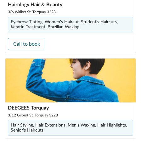
Hairology Hair & Beauty
3/6 Walker St, Torquay 3228
Eyebrow Tinting, Women's Haircut, Student's Haircuts,
Keratin Treatment, Brazilian Waxing
Call to book
DEEGEES Torquay
3/12 Gilbert St, Torquay 3228
Hair Styling, Hair Extensions, Men's Waxing, Hair Highlights,
Senior's Haircuts