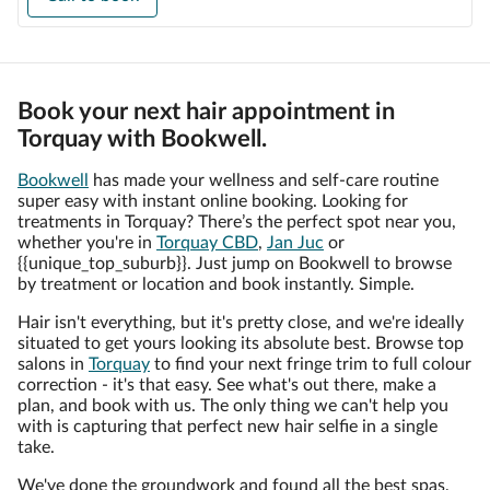
Book your next hair appointment in
Torquay with Bookwell.
Bookwell
has made your wellness and self-care routine
super easy with instant online booking. Looking for
treatments in Torquay? There’s the perfect spot near you,
whether you're in
Torquay CBD
,
Jan Juc
or
{{unique_top_suburb}}. Just jump on Bookwell to browse
by treatment or location and book instantly. Simple.
Hair isn't everything, but it's pretty close, and we're ideally
situated to get yours looking its absolute best. Browse top
salons in
Torquay
to find your next fringe trim to full colour
correction - it's that easy. See what's out there, make a
plan, and book with us. The only thing we can't help you
with is capturing that perfect new hair selfie in a single
take.
We've done the groundwork and found all the best spas,