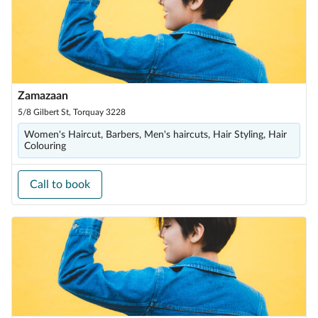
Zamazaan
5/8 Gilbert St, Torquay 3228
Women's Haircut, Barbers, Men's haircuts, Hair Styling, Hair
Colouring
Call to book