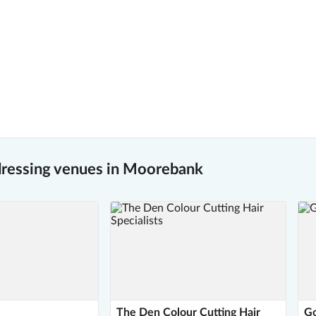
dressing venues in Moorebank
The Den Colour Cutting Hair
Go