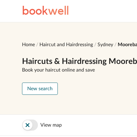
book
well
Home
Haircut and Hairdressing
Sydney
Mooreb
Haircuts & Hairdressing Moore
Book your haircut online and save
New search
View map