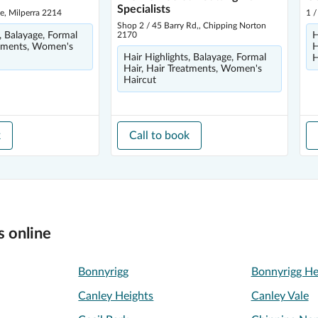
Specialists
e, Milperra 2214
1 /
Shop 2 / 45 Barry Rd,, Chipping Norton
, Balayage, Formal
2170
H
atments, Women's
H
Hair Highlights, Balayage, Formal
H
Hair, Hair Treatments, Women's
Haircut
k
Call to book
s online
Bonnyrigg
Bonnyrigg He
Canley Heights
Canley Vale