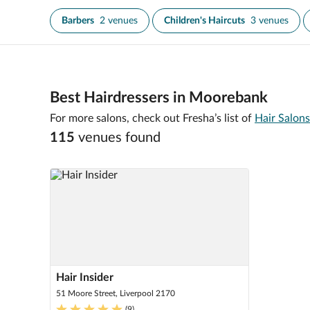
Barbers
2 venues
Children's Haircuts
3 venues
Best Hairdressers in Moorebank
For more salons, check out Fresha’s list of
Hair Salons
115
venue
s
found
Hair Insider
51 Moore Street, Liverpool 2170
(
9
)