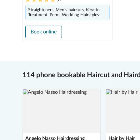
Straighteners, Men's haircuts, Keratin
Treatment, Perm, Wedding Hairstyles
Book online
114 phone bookable Haircut and Hair
Angelo Nasso Hairdressing
Hair by Hair