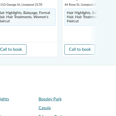
 153 George St, Liverpool 2170
44 Rose St, Liverpool 2170
air Highlights, Balayage, Formal
Hair Highlights, Balayage, Form
air, Hair Treatments, Women's
Hair, Hair Treatments, Women'
aircut
Haircut
Call to book
Call to book
ights
Bossley Park
Casula