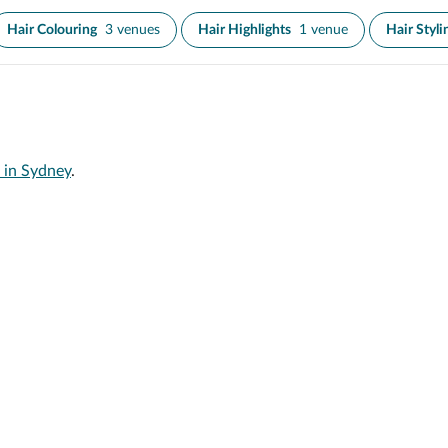
Hair Colouring
3 venues
Hair Highlights
1 venue
Hair Styli
 in Sydney
.