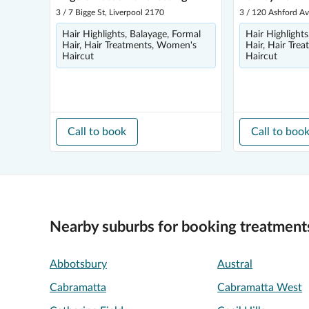
3 / 7 Bigge St, Liverpool 2170
3 / 120 Ashford Av
Hair Highlights, Balayage, Formal
Hair Highlights
Hair, Hair Treatments, Women's
Hair, Hair Tre
Haircut
Haircut
Call to book
Call to boo
Nearby suburbs for booking treatment
Abbotsbury
Austral
Cabramatta
Cabramatta West