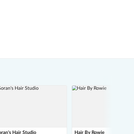
ran's Hair Studio
Hair By Rowie