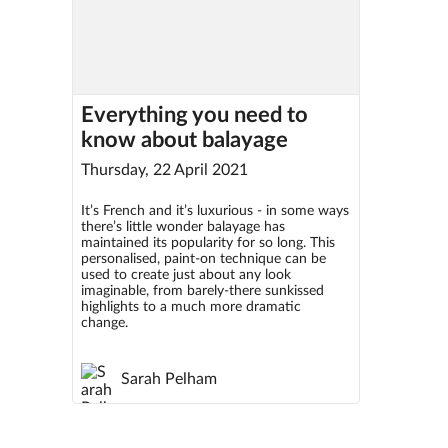
Everything you need to
know about balayage
Thursday, 22 April 2021
It’s French and it’s luxurious - in some ways
there’s little wonder balayage has
maintained its popularity for so long. This
personalised, paint-on technique can be
used to create just about any look
imaginable, from barely-there sunkissed
highlights to a much more dramatic
change.
Sarah Pelham