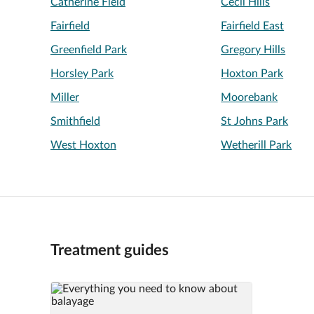
Catherine Field
Cecil Hills
Fairfield
Fairfield East
Greenfield Park
Gregory Hills
Horsley Park
Hoxton Park
Miller
Moorebank
Smithfield
St Johns Park
West Hoxton
Wetherill Park
Treatment guides