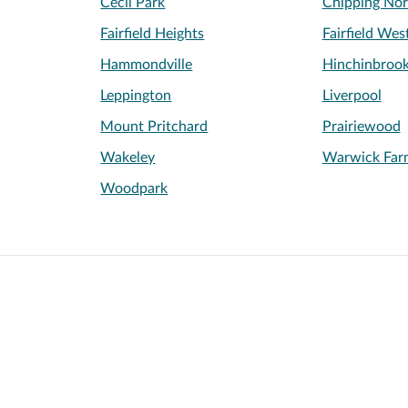
Cecil Park
Chipping Nor
Fairfield Heights
Fairfield Wes
Hammondville
Hinchinbroo
Leppington
Liverpool
Mount Pritchard
Prairiewood
Wakeley
Warwick Far
Woodpark