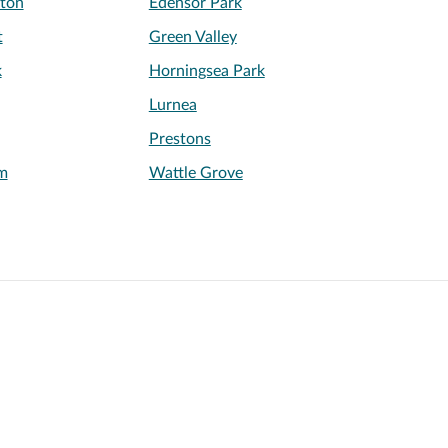
ton
Edensor Park
t
Green Valley
k
Horningsea Park
Lurnea
Prestons
m
Wattle Grove