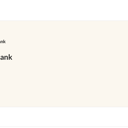
ank
bank