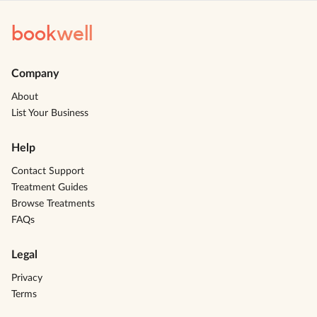
book
well
Company
About
List Your Business
Help
Contact Support
Treatment Guides
Browse Treatments
FAQs
Legal
Privacy
Terms