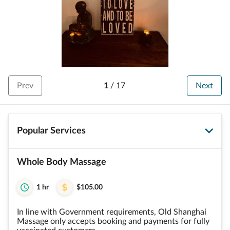
Prev
1
/
17
Next
Popular Services
Whole Body Massage
1 hr
$105.00
In line with Government requirements, Old Shanghai
Massage only accepts booking and payments for fully