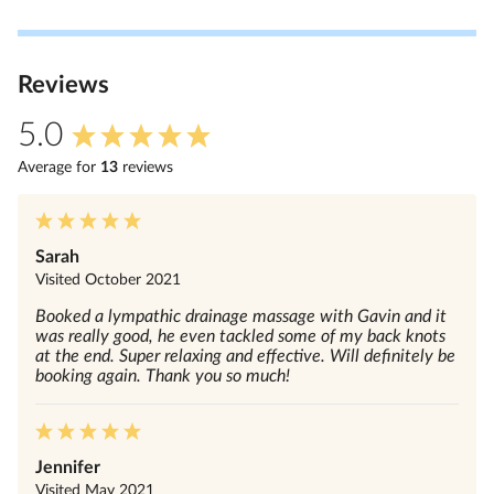
Review
s
5.0
Average for
13
review
s
Sarah
Visited
October 2021
Booked a lympathic drainage massage with Gavin and it
was really good, he even tackled some of my back knots
at the end. Super relaxing and effective. Will definitely be
booking again. Thank you so much!
Jennifer
Visited
May 2021