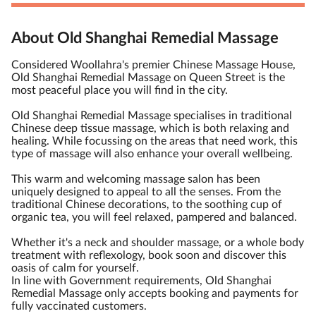
About Old Shanghai Remedial Massage
Considered Woollahra's premier Chinese Massage House,
Old Shanghai Remedial Massage on Queen Street is the
most peaceful place you will find in the city.
Old Shanghai Remedial Massage specialises in traditional
Chinese deep tissue massage, which is both relaxing and
healing. While focussing on the areas that need work, this
type of massage will also enhance your overall wellbeing.
This warm and welcoming massage salon has been
uniquely designed to appeal to all the senses. From the
traditional Chinese decorations, to the soothing cup of
organic tea, you will feel relaxed, pampered and balanced.
Whether it's a neck and shoulder massage, or a whole body
treatment with reflexology, book soon and discover this
oasis of calm for yourself.
In line with Government requirements, Old Shanghai
Remedial Massage only accepts booking and payments for
fully vaccinated customers.