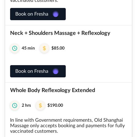
vaccinated customers.
Book on Fresha
Neck + Shoulders Massage + Reflexology
45 min
$85.00
Book on Fresha
Whole Body Reflexology Extended
2 hrs
$190.00
In line with Government requirements, Old Shanghai
Massage only accepts booking and payments for fully
vaccinated customers.