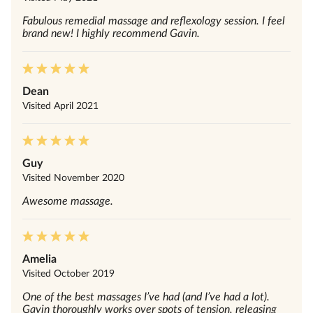
Fabulous remedial massage and reflexology session. I feel
brand new! I highly recommend Gavin.
Dean
Visited
April 2021
Guy
Visited
November 2020
Awesome massage.
Amelia
Visited
October 2019
One of the best massages I’ve had (and I’ve had a lot).
Gavin thoroughly works over spots of tension, releasing