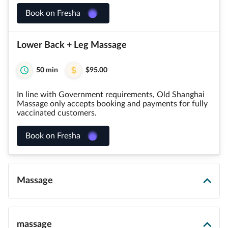
Book on Fresha
Lower Back + Leg Massage
50 min
$95.00
In line with Government requirements, Old Shanghai
Massage only accepts booking and payments for fully
vaccinated customers.
Book on Fresha
Massage
massage