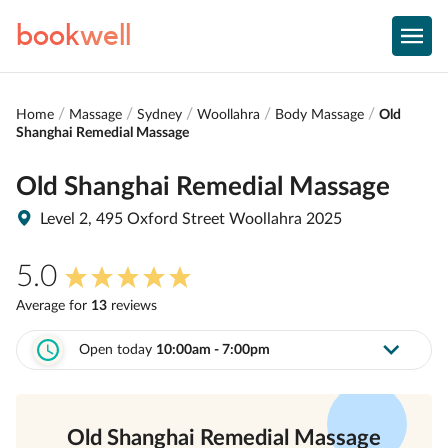
book
well
Home
Massage
Sydney
Woollahra
Body Massage
Old
Shanghai Remedial Massage
Old Shanghai Remedial Massage
Level 2, 495 Oxford Street Woollahra 2025
5.0
Average for
13
review
s
Open today
10:00am - 7:00pm
Old Shanghai Remedial Massage