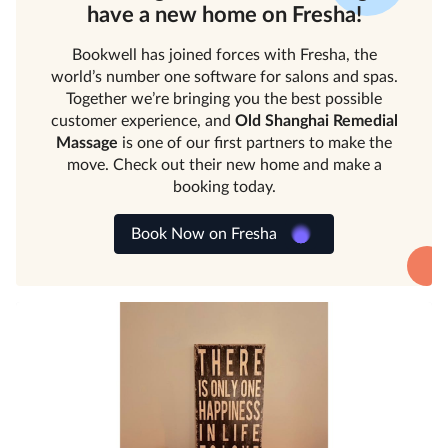
have a new home on Fresha!
Bookwell has joined forces with Fresha, the
world’s number one software for salons and spas.
Together we’re bringing you the best possible
customer experience, and
Old Shanghai Remedial
Massage
is one of our first partners to make the
move. Check out their new home and make a
booking today.
Book Now on Fresha