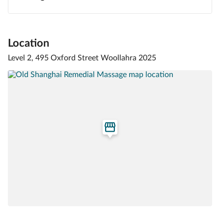
Location
Level 2, 495 Oxford Street Woollahra 2025