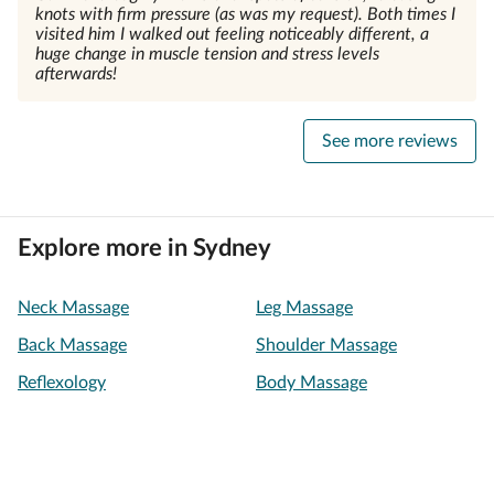
knots with firm pressure (as was my request). Both times I
visited him I walked out feeling noticeably different, a
huge change in muscle tension and stress levels
afterwards!
See more reviews
Explore more in Sydney
Neck Massage
Leg Massage
Back Massage
Shoulder Massage
Reflexology
Body Massage