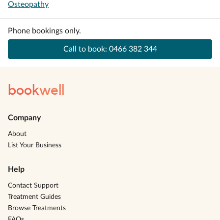
Osteopathy
Phone bookings only.
Call to book:
0466 382 344
book
well
Company
About
List Your Business
Help
Contact Support
Treatment Guides
Browse Treatments
FAQs