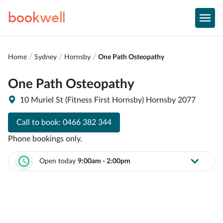
book
well
Home
Sydney
Hornsby
One Path Osteopathy
One Path Osteopathy
10 Muriel St (Fitness First Hornsby) Hornsby 2077
Call to book:
0466 382 344
Phone bookings only.
Open today
9:00am - 2:00pm