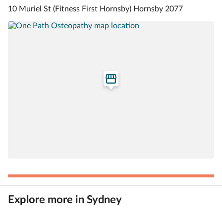
10 Muriel St (Fitness First Hornsby) Hornsby 2077
Explore more in Sydney