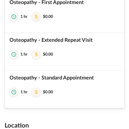
Osteopathy - First Appointment
1 hr
$0.00
Osteopathy - Extended Repeat Visit
1 hr
$0.00
Osteopathy - Standard Appointment
1 hr
$0.00
Location