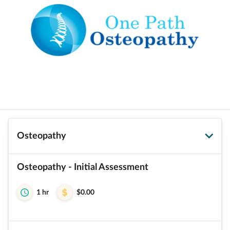
Osteopathy
Osteopathy - Initial Assessment
1 hr
$0.00