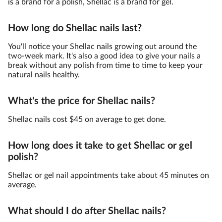
is a brand for a polish, Shellac is a brand for gel.
How long do Shellac nails last?
You'll notice your Shellac nails growing out around the
two-week mark. It's also a good idea to give your nails a
break without any polish from time to time to keep your
natural nails healthy.
What's the price for Shellac nails?
Shellac nails cost $45 on average to get done.
How long does it take to get Shellac or gel
polish?
Shellac or gel nail appointments take about 45 minutes on
average.
What should I do after Shellac nails?