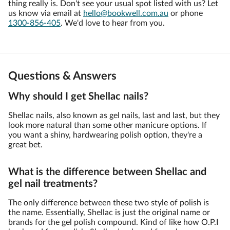
thing really is. Don't see your usual spot listed with us? Let
us know via email at
hello@bookwell.com.au
or phone
1300-856-405
. We'd love to hear from you.
Questions & Answers
Why should I get Shellac nails?
Shellac nails, also known as gel nails, last and last, but they
look more natural than some other manicure options. If
you want a shiny, hardwearing polish option, they're a
great bet.
What is the difference between Shellac and
gel nail treatments?
The only difference between these two style of polish is
the name. Essentially, Shellac is just the original name or
brands for the gel polish compound. Kind of like how O.P.I