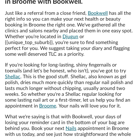
in Broome with Bookwell.
Just like a referral from a close friend,
Bookwell
has all the
right info so you can make your next health or beauty
booking in Broome the right one. We've gathered all the
clinics and salons nearby and placed them in one easy spot.
Whether you're located in
Djugun
or
{{unique_top_suburb}}, you're sure to find something
perfect for you. We suggest taking your diary and flagging
some well deserved TLC as a priority.
If you're looking for long-lasting, shiny fingernails or
toenails (and let's be honest, who isn't), you've got to try
Shellac
. This is the good stuff. Shellac, also known as gel
polish, dries much more quickly than regular nail polish and
lasts much longer without chipping, usually around two
weeks. So whether you're a Shellac regular looking for
some lasting nail art or a first-timer, let us help you find an
appointment in
Broome
. Your nails will love you for it.
What we're saying is that with Bookwell, your days of
losing your reminder card in the bottom of your bag are
behind you. Book your next
Nails
appointment in Broome
with us today, and see just how straightforward the whole