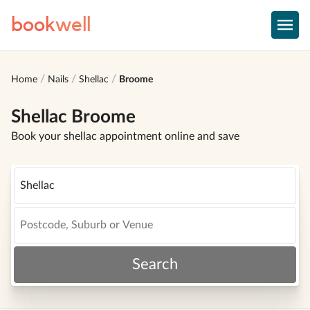
book
well
Home
Nails
Shellac
Broome
Shellac Broome
Book your shellac appointment online and save
Search