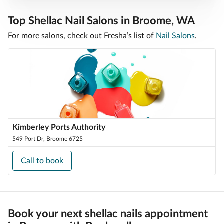
Top Shellac Nail Salons in Broome, WA
For more salons, check out Fresha’s list of
Nail Salons
.
Kimberley Ports Authority
549 Port Dr, Broome 6725
Call to book
Book your next shellac nails appointment