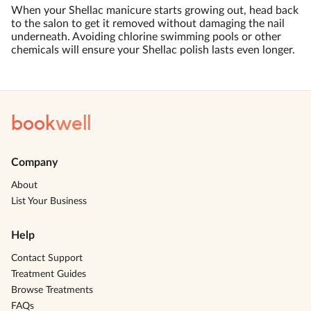
When your Shellac manicure starts growing out, head back
to the salon to get it removed without damaging the nail
underneath. Avoiding chlorine swimming pools or other
chemicals will ensure your Shellac polish lasts even longer.
book
well
Company
About
List Your Business
Help
Contact Support
Treatment Guides
Browse Treatments
FAQs