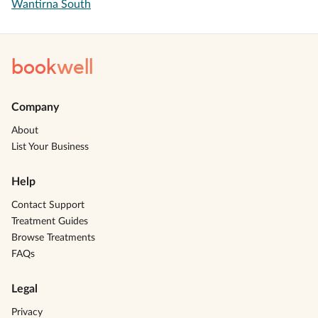
Wantirna South
book
well
Company
About
List Your Business
Help
Contact Support
Treatment Guides
Browse Treatments
FAQs
Legal
Privacy