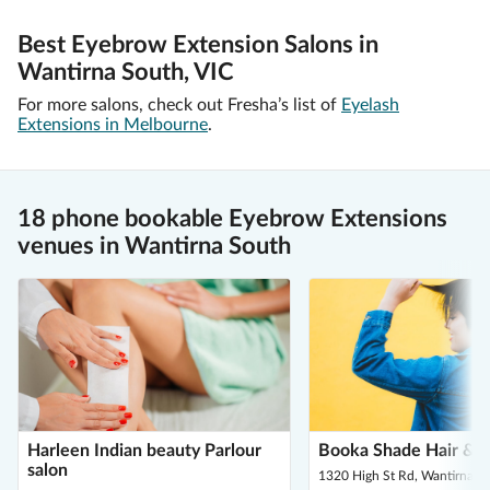
Best Eyebrow Extension Salons in
Wantirna South, VIC
For more salons, check out Fresha’s list of
Eyelash
Extensions in Melbourne
.
18 phone bookable Eyebrow Extensions
venues in Wantirna South
Harleen Indian beauty Parlour
Booka Shade Hair & 
salon
1320 High St Rd, Wantirna S