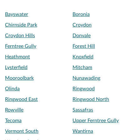
Bayswater
Boronia
Chirnside Park
Croydon
Croydon Hills
Donvale
Ferntree Gully
Forest Hill
Heathmont
Knoxfield
Lysterfield
Mitcham
Mooroolbark
Nunawading
Olinda
Ringwood
Ringwood East
Ringwood North
Rowville
Sassafras
Tecoma
Upper Ferntree Gully
Vermont South
Wantirna