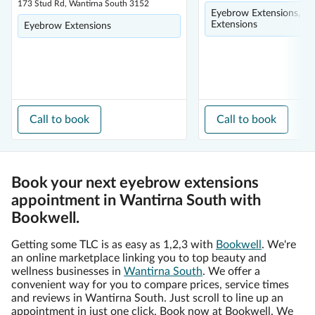
173 Stud Rd, Wantirna South 3152
Eyebrow Extensions, Ey
Extensions
Eyebrow Extensions
Call to book
Call to book
Book your next eyebrow extensions
appointment in Wantirna South with
Bookwell.
Getting some TLC is as easy as 1,2,3 with
Bookwell
. We're
an online marketplace linking you to top beauty and
wellness businesses in
Wantirna South
. We offer a
convenient way for you to compare prices, service times
and reviews in Wantirna South. Just scroll to line up an
appointment in just one click. Book now at Bookwell. We