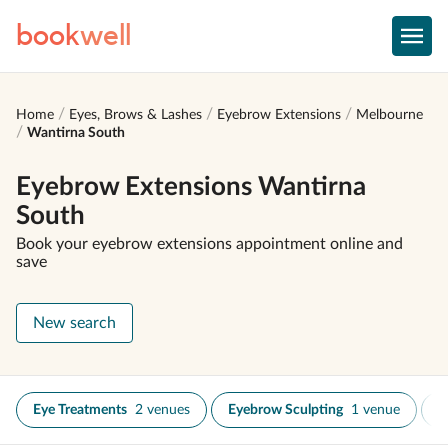
book
well
Home
Eyes, Brows & Lashes
Eyebrow Extensions
Melbourne
Wantirna South
Eyebrow Extensions Wantirna
South
Book your eyebrow extensions appointment online and
save
New search
Eye Treatments
2 venues
Eyebrow Sculpting
1 venue
E