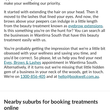
make your wellbeing our priority.
It started with extending the hair on your head. Then it
moved to the lashes that lined your eyes. And now, the
brows above your peepers can indulge in a little length
from the beauty treatment known as
eyebrow extensions
.
Is this something you're on the hunt for? You can search all
the businesses in Wantirna South that have this beauty
treatment easily with us.
You're probably getting the impression that we're a little bit
obsessed with your wellness and saving you time, and
you'd be correct. So please, let us help you find your next
Eyes, Brows & Lashes
appointment in Wantirna South.
Alternatively, if it turns out we're missing that little hidden
gem of a business in your neck of the woods, get in touch.
We're on
1300-856-405
and at
hello@bookwell.com.au
.
Nearby suburbs for booking treatments
online