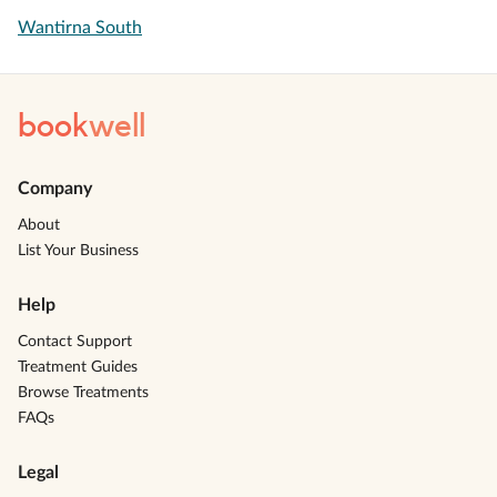
Wantirna South
book
well
Company
About
List Your Business
Help
Contact Support
Treatment Guides
Browse Treatments
FAQs
Legal