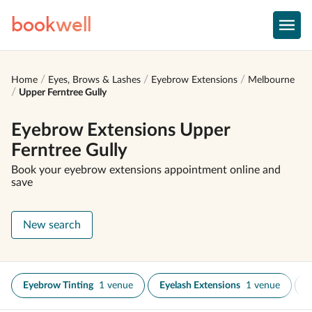
book
well
Home
Eyes, Brows & Lashes
Eyebrow Extensions
Melbourne
Upper Ferntree Gully
Eyebrow Extensions Upper
Ferntree Gully
Book your eyebrow extensions appointment online and
save
New search
Eyebrow Tinting
1 venue
Eyelash Extensions
1 venue
E