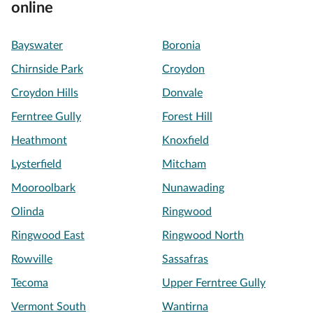
online
Bayswater
Boronia
Chirnside Park
Croydon
Croydon Hills
Donvale
Ferntree Gully
Forest Hill
Heathmont
Knoxfield
Lysterfield
Mitcham
Mooroolbark
Nunawading
Olinda
Ringwood
Ringwood East
Ringwood North
Rowville
Sassafras
Tecoma
Upper Ferntree Gully
Vermont South
Wantirna