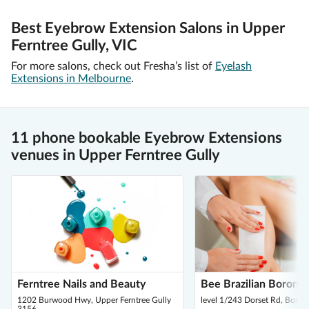
Best Eyebrow Extension Salons in Upper
Ferntree Gully, VIC
For more salons, check out Fresha’s list of
Eyelash
Extensions in Melbourne
.
11 phone bookable Eyebrow Extensions
venues in Upper Ferntree Gully
Ferntree Nails and Beauty
Bee Brazilian Boronia
1202 Burwood Hwy, Upper Ferntree Gully
level 1/243 Dorset Rd, Boron