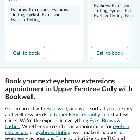
3156
Eyebrow Extensions, E
Eyebrow Extensions, Eyebrow
Tinting, Eyelash Extensi
Tinting, Eyelash Extensions,
Eyelash Tinting, False E
Eyelash Tinting
Call to book
Call to book
Book your next eyebrow extensions
appointment in Upper Ferntree Gully with
Bookwell.
Get on board with
Bookwell
, and we'll sort all your beauty
and wellness needs in
Upper Ferntree Gully
in just a few
clicks. We're the experts in everything
Eyes, Brows &
Lashes
. Whether you're after an appointment for
eyelash
extensions
or
eyebrow tinting
, we'll make it happen as
seamlessly as possible. Time to prioritise some TLC and