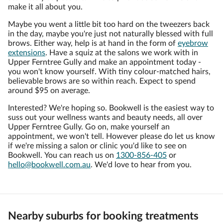
make it all about you.
Maybe you went a little bit too hard on the tweezers back
in the day, maybe you're just not naturally blessed with full
brows. Either way, help is at hand in the form of
eyebrow
extensions
. Have a squiz at the salons we work with in
Upper Ferntree Gully and make an appointment today -
you won't know yourself. With tiny colour-matched hairs,
believable brows are so within reach. Expect to spend
around $95 on average.
Interested? We're hoping so. Bookwell is the easiest way to
suss out your wellness wants and beauty needs, all over
Upper Ferntree Gully. Go on, make yourself an
appointment, we won't tell. However please do let us know
if we're missing a salon or clinic you'd like to see on
Bookwell. You can reach us on
1300-856-405
or
hello@bookwell.com.au
. We'd love to hear from you.
Nearby suburbs for booking treatments