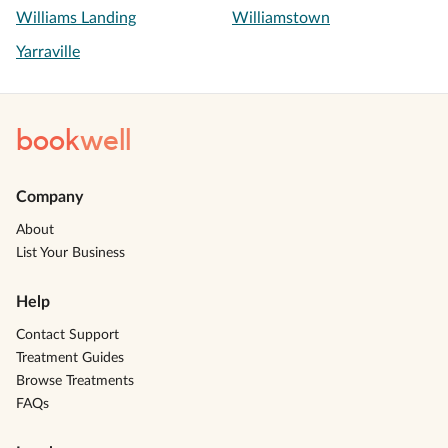
Williams Landing
Williamstown
Yarraville
book
well
Company
About
List Your Business
Help
Contact Support
Treatment Guides
Browse Treatments
FAQs