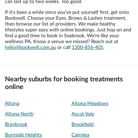
can last up to two weeks. Too good.
If it's been a while since you've put yourself first, get onto
Bookwell. Choose your Eyes, Brows & Lashes treatment,
then browse our list of providers. We make healthy
lifestyles super easy with online bookings. Just hop on and
find a good time to book in Seabrook. We're like your
wellness PA. Know a venue we missed? Reach out at
hello@bookwell.com.au
or call
1300-856-405
.
Nearby suburbs for booking treatments
online
Altona
Altona Meadows
Altona North
Ascot Vale
Braybrook
Brookfield
Burnside Heights
Cairnlea