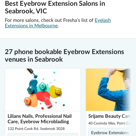
Best Eyebrow Extension Salons in
Seabrook, VIC
For more salons, check out Fresha’s list of
Eyelash
Extensions in Melbourne
.
27 phone bookable Eyebrow Extensions
venues in Seabrook
Lilians Nails, Professional Nail
Srijams Beauty Care
Care, Eyebrow Microblading
40 Cooinda Way, Point Cook
132 Point Cook Rd, Seabrook 3028
Eyebrow Extensions