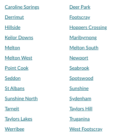
Caroline Springs
Deer Park
Derrimut
Footscray
Hillside
Hoppers Crossing
Keilor Downs
Maribyrnong
Melton
Melton South
Melton West
Newport
Point Cook
Seabrook
Seddon
Spotswood
St Albans
Sunshine
Sunshine North
Sydenham
Tarneit
Taylors Hill
Taylors Lakes
Truganina
Werribee
West Footscray