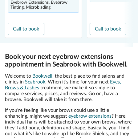
Eyebrow Extensions, Eyebrow
Tinting, Microblading
Call to book
Call to book
Book your next eyebrow extensions
appointment in Seabrook with Bookwell.
Welcome to
Bookwell
, the best place to find salons and
clinics in
Seabrook
. When it's time for your next
Eyes,
Brows & Lashes
treatment, we make it so simple to
compare services, prices, and reviews. Go on, have a
browse. Bookwell will take it from there.
If you're feeling like your brows could use a little
enhancing, might we suggest
eyebrow extensions
? Here,
individual hairs will be attached to your own brows, where
they'll add body, definition and shape. Basically, you'll find
out what it's like to wake up like Brooke Shields, and they