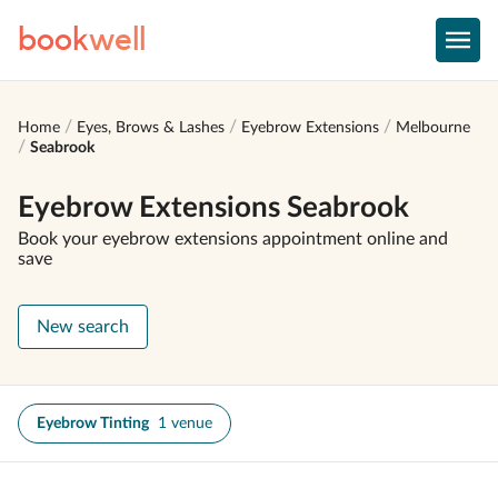
book
well
Home
Eyes, Brows & Lashes
Eyebrow Extensions
Melbourne
Seabrook
Eyebrow Extensions Seabrook
Book your eyebrow extensions appointment online and
save
New search
Eyebrow Tinting
1 venue