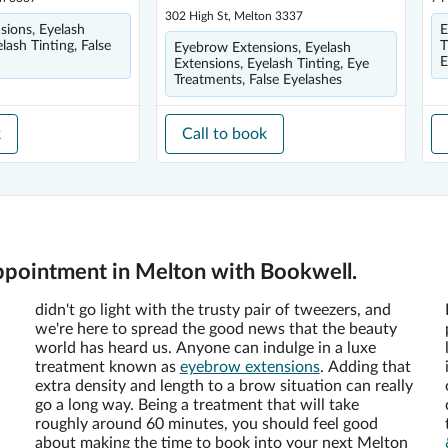
302 High St, Melton 3337
ions, Eyelash
E
lash Tinting, False
T
Eyebrow Extensions, Eyelash
E
Extensions, Eyelash Tinting, Eye
Treatments, False Eyelashes
k
Call to book
ppointment in Melton with Bookwell.
didn't go light with the trusty pair of tweezers, and
we're here to spread the good news that the beauty
world has heard us. Anyone can indulge in a luxe
treatment known as
eyebrow extensions
. Adding that
extra density and length to a brow situation can really
go a long way. Being a treatment that will take
roughly around 60 minutes, you should feel good
about making the time to book into your next Melton