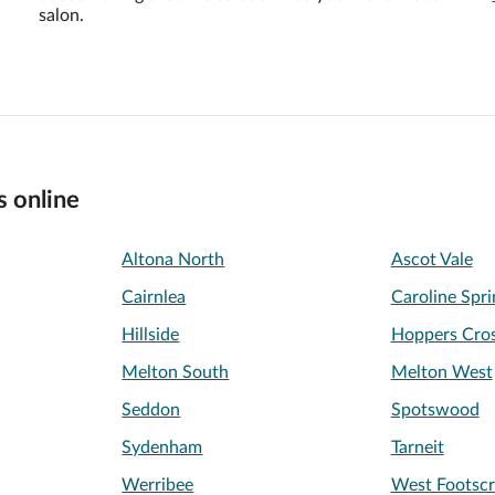
salon.
s online
Altona North
Ascot Vale
Cairnlea
Caroline Spri
Hillside
Hoppers Cros
Melton South
Melton West
Seddon
Spotswood
Sydenham
Tarneit
Werribee
West Footscr