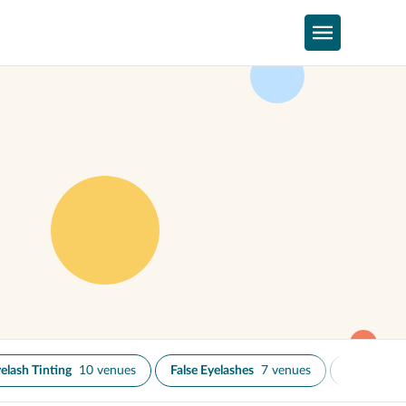
elash Tinting
10 venues
False Eyelashes
7 venues
Microblad