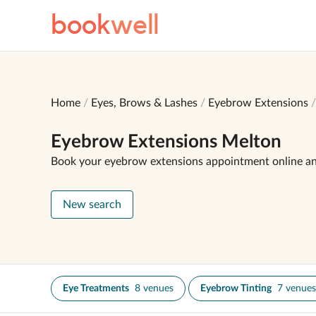
book
well
Home
Eyes, Brows & Lashes
Eyebrow Extensions
Eyebrow Extensions Melton
Book your eyebrow extensions appointment online a
New search
Eye Treatments
8 venues
Eyebrow Tinting
7 venues