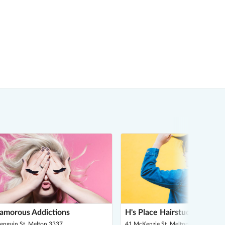
amorous Addictions
H's Place Hairstudio
Penguin St, Melton 3337
41 McKenzie St, Melton 3337