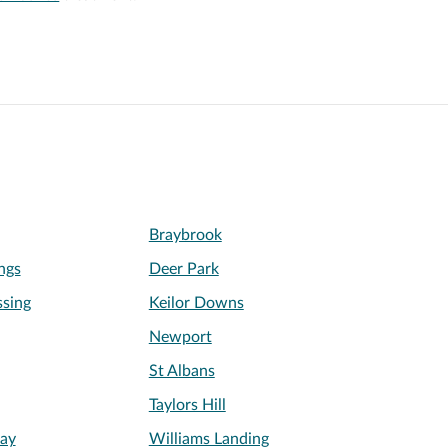
Braybrook
ngs
Deer Park
sing
Keilor Downs
Newport
St Albans
Taylors Hill
ay
Williams Landing