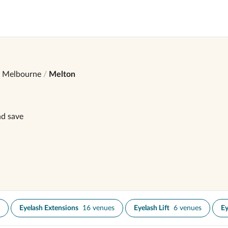
Melbourne
Melton
nd save
Eyelash Extensions
16 venues
Eyelash Lift
6 venues
Ey