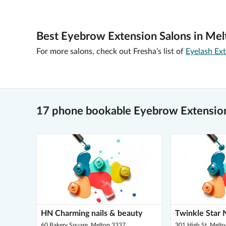
Best Eyebrow Extension Salons in Mel
For more salons, check out Fresha’s list of
Eyelash Ex
17 phone bookable Eyebrow Extension
HN Charming nails & beauty
Twinkle Star N
60 Bakery Square, Melton 3337
301 High St, Melt