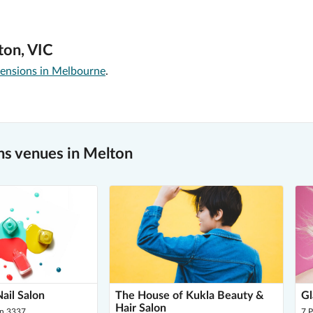
ton, VIC
tensions in Melbourne
.
s venues in Melton
ail Salon
The House of Kukla Beauty &
Gl
Hair Salon
on 3337
7 