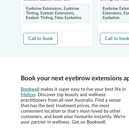
Eyebrow Extensions, Eyebrow
Eyebrow Extens
Tinting, Eyelash Extensions,
Extensions, Eye
Eyelash Tinting, False Eyelashes
Eyelashes
Call to book
Call to boo
Book your next eyebrow extensions a
Bookwell
makes it super easy to live your best life in
Melton
. Discover top beauty and wellness
practitioners from all over Australia. Find a venue
that has the best treatment prices, the most
convenient location or that's most-loved by other
customers, and book your favourite instantly. We're
your partner in wellness. Get on Bookwell.