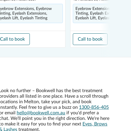
yebrow Extensions, Eyebrow
Eyebrow Extensions, Eyebrow
inting, Eyelash Extensions,
Tinting, Eyelash Extensions,
yelash Lift, Eyelash Tinting
Eyelash Lift, Eyelash Tinting
Call to book
Call to book
Look no further – Bookwell has the best treatment
providers all listed in one place. Have a scroll through
locations in Melton, take your pick, and book
instantly. Feel free to give us a buzz on
1300-856-405
or email
hello@bookwell.com.au
if you'd prefer a
chat. We'll point you in the right direction. We're here
to make it easy for you to find your next
Eyes, Brows
& Lashes
treatment.