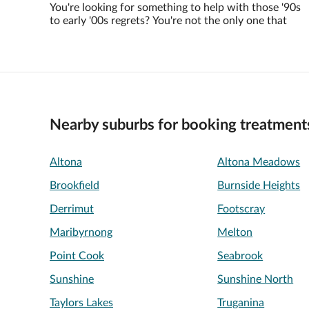
You're looking for something to help with those '90s
to early '00s regrets? You're not the only one that
Nearby suburbs for booking treatment
Altona
Altona Meadows
Brookfield
Burnside Heights
Derrimut
Footscray
Maribyrnong
Melton
Point Cook
Seabrook
Sunshine
Sunshine North
Taylors Lakes
Truganina