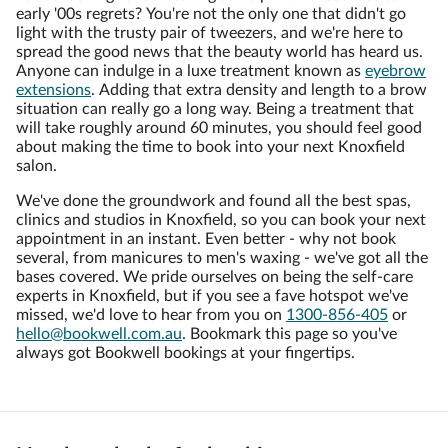
early '00s regrets? You're not the only one that didn't go
light with the trusty pair of tweezers, and we're here to
spread the good news that the beauty world has heard us.
Anyone can indulge in a luxe treatment known as
eyebrow
extensions
. Adding that extra density and length to a brow
situation can really go a long way. Being a treatment that
will take roughly around 60 minutes, you should feel good
about making the time to book into your next Knoxfield
salon.
We've done the groundwork and found all the best spas,
clinics and studios in Knoxfield, so you can book your next
appointment in an instant. Even better - why not book
several, from manicures to men's waxing - we've got all the
bases covered. We pride ourselves on being the self-care
experts in Knoxfield, but if you see a fave hotspot we've
missed, we'd love to hear from you on
1300-856-405
or
hello@bookwell.com.au
. Bookmark this page so you've
always got Bookwell bookings at your fingertips.