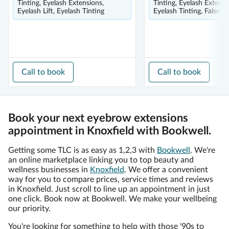
Tinting, Eyelash Extensions,
Tinting, Eyelash Extensi
Eyelash Lift, Eyelash Tinting
Eyelash Tinting, False E
Call to book
Call to book
Book your next eyebrow extensions
appointment in Knoxfield with Bookwell.
Getting some TLC is as easy as 1,2,3 with
Bookwell
. We're
an online marketplace linking you to top beauty and
wellness businesses in
Knoxfield
. We offer a convenient
way for you to compare prices, service times and reviews
in Knoxfield. Just scroll to line up an appointment in just
one click. Book now at Bookwell. We make your wellbeing
our priority.
You're looking for something to help with those '90s to