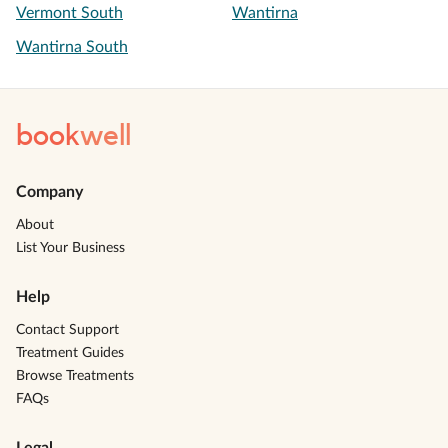
Vermont South
Wantirna
Wantirna South
book
well
Company
About
List Your Business
Help
Contact Support
Treatment Guides
Browse Treatments
FAQs