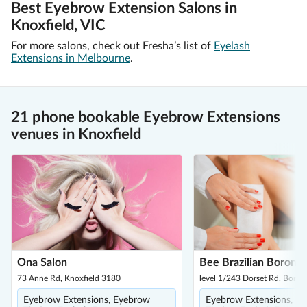
Best Eyebrow Extension Salons in
Knoxfield, VIC
For more salons, check out Fresha’s list of
Eyelash
Extensions in Melbourne
.
21 phone bookable Eyebrow Extensions
venues in Knoxfield
Ona Salon
Bee Brazilian Boronia
73 Anne Rd, Knoxfield 3180
level 1/243 Dorset Rd, Boron
Eyebrow Extensions, Eyebrow
Eyebrow Extensions, E