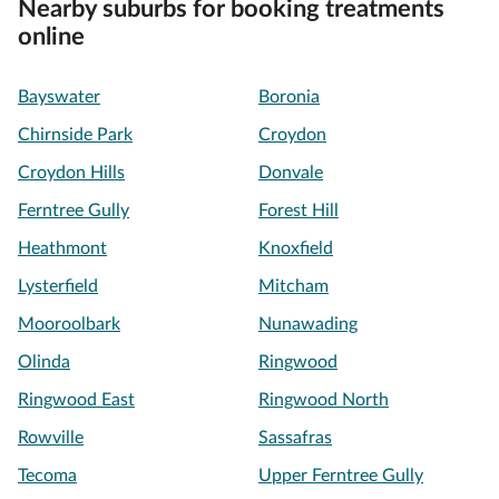
Nearby suburbs for booking treatments
online
Bayswater
Boronia
Chirnside Park
Croydon
Croydon Hills
Donvale
Ferntree Gully
Forest Hill
Heathmont
Knoxfield
Lysterfield
Mitcham
Mooroolbark
Nunawading
Olinda
Ringwood
Ringwood East
Ringwood North
Rowville
Sassafras
Tecoma
Upper Ferntree Gully