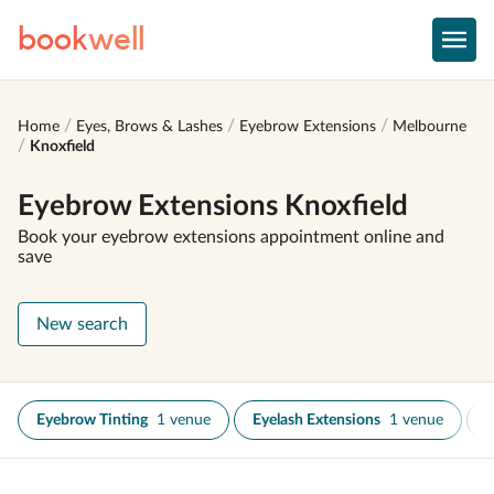
book
well
Home
Eyes, Brows & Lashes
Eyebrow Extensions
Melbourne
Knoxfield
Eyebrow Extensions Knoxfield
Book your eyebrow extensions appointment online and
save
New search
Eyebrow Tinting
1 venue
Eyelash Extensions
1 venue
E