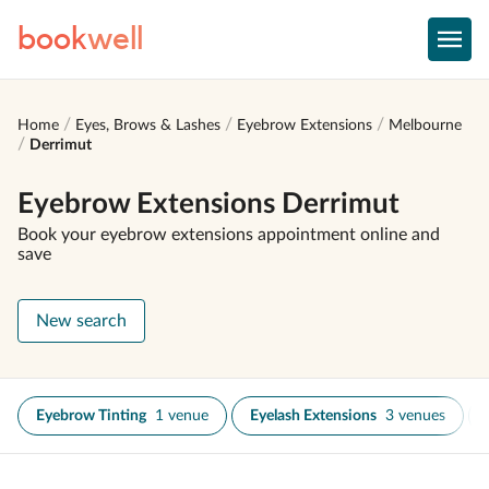
book
well
Home
Eyes, Brows & Lashes
Eyebrow Extensions
Melbourne
Derrimut
Eyebrow Extensions Derrimut
Book your eyebrow extensions appointment online and
save
New search
Eyebrow Tinting
1 venue
Eyelash Extensions
3 venues