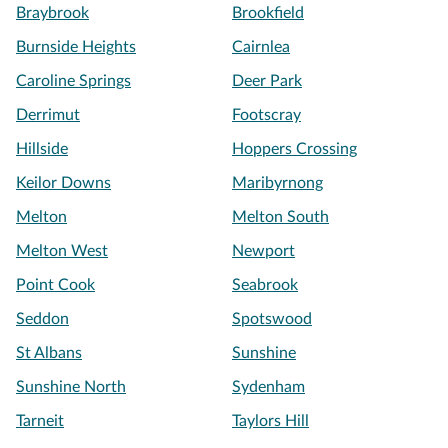
Braybrook
Brookfield
Burnside Heights
Cairnlea
Caroline Springs
Deer Park
Derrimut
Footscray
Hillside
Hoppers Crossing
Keilor Downs
Maribyrnong
Melton
Melton South
Melton West
Newport
Point Cook
Seabrook
Seddon
Spotswood
St Albans
Sunshine
Sunshine North
Sydenham
Tarneit
Taylors Hill