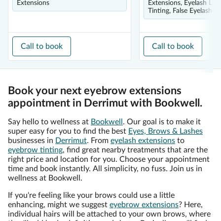
Extensions
Extensions, Eyelash Lift
Tinting, False Eyelashes
Call to book
Call to book
Book your next eyebrow extensions
appointment in Derrimut with Bookwell.
Say hello to wellness at
Bookwell
. Our goal is to make it
super easy for you to find the best
Eyes, Brows & Lashes
businesses in
Derrimut
. From
eyelash extensions
to
eyebrow tinting
, find great nearby treatments that are the
right price and location for you. Choose your appointment
time and book instantly. All simplicity, no fuss. Join us in
wellness at Bookwell.
If you're feeling like your brows could use a little
enhancing, might we suggest
eyebrow extensions
? Here,
individual hairs will be attached to your own brows, where