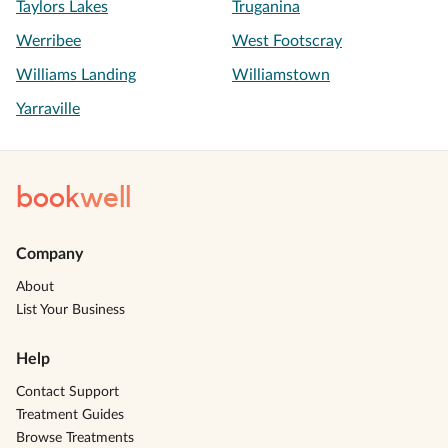
Taylors Lakes
Truganina
Werribee
West Footscray
Williams Landing
Williamstown
Yarraville
book
well
Company
About
List Your Business
Help
Contact Support
Treatment Guides
Browse Treatments