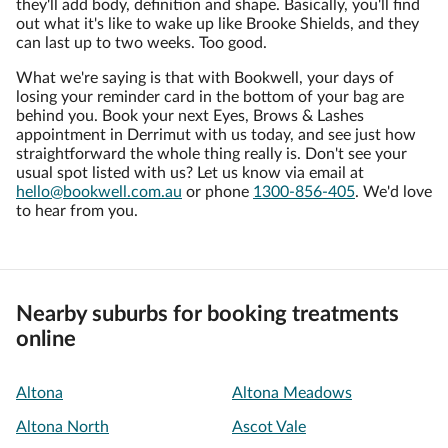
they'll add body, definition and shape. Basically, you'll find
out what it's like to wake up like Brooke Shields, and they
can last up to two weeks. Too good.
What we're saying is that with Bookwell, your days of
losing your reminder card in the bottom of your bag are
behind you. Book your next Eyes, Brows & Lashes
appointment in Derrimut with us today, and see just how
straightforward the whole thing really is. Don't see your
usual spot listed with us? Let us know via email at
hello@bookwell.com.au
or phone
1300-856-405
. We'd love
to hear from you.
Nearby suburbs for booking treatments
online
Altona
Altona Meadows
Altona North
Ascot Vale