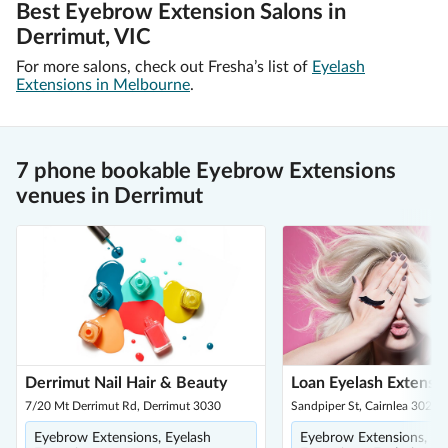
Best Eyebrow Extension Salons in
Derrimut, VIC
For more salons, check out Fresha’s list of
Eyelash
Extensions in Melbourne
.
7 phone bookable Eyebrow Extensions
venues in Derrimut
Derrimut Nail Hair & Beauty
Loan Eyelash Extensi
7/20 Mt Derrimut Rd, Derrimut 3030
Sandpiper St, Cairnlea 3023
Eyebrow Extensions, Eyelash
Eyebrow Extensions, Ey